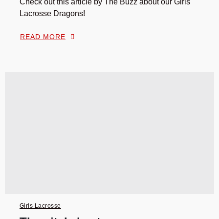
Check out this article by The Buzz about our Girls
Lacrosse Dragons!
READ MORE
Girls Lacrosse