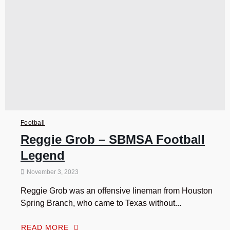
Football
Reggie Grob – SBMSA Football
Legend
November 3, 2023
Reggie Grob was an offensive lineman from Houston
Spring Branch, who came to Texas without...
READ MORE