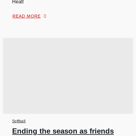
Heat!
READ MORE
Softball
Ending the season as friends