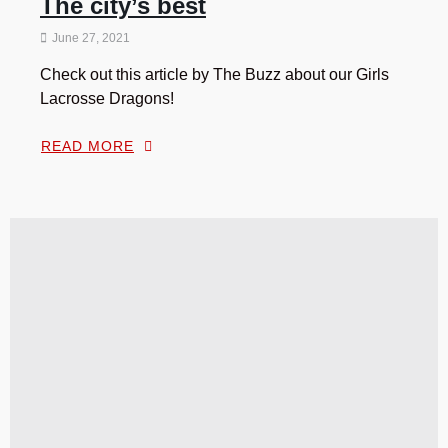
The city’s best
June 27, 2021
Check out this article by The Buzz about our Girls
Lacrosse Dragons!
READ MORE