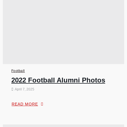
Football
2022 Football Alumni Photos
April 7, 2025
READ MORE