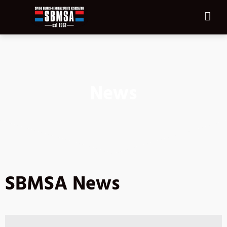
News
SBMSA News