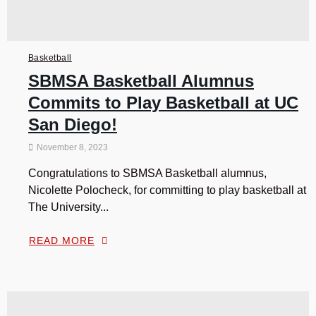
Basketball
SBMSA Basketball Alumnus
Commits to Play Basketball at UC
San Diego!
November 8, 2023
Congratulations to SBMSA Basketball alumnus,
Nicolette Polocheck, for committing to play basketball at
The University...
READ MORE