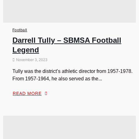
Football
Darrell Tully – SBMSA Football
Legend
November 3, 2023
Tully was the district’s athletic director from 1957-1978.
From 1957-1964, he also served as the...
READ MORE