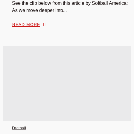
See the clip below from this article by Softball America:
As we move deeper into...
READ MORE
Football