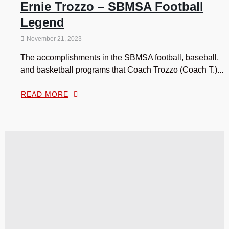
Ernie Trozzo – SBMSA Football
Legend
November 21, 2023
The accomplishments in the SBMSA football, baseball,
and basketball programs that Coach Trozzo (Coach T.)...
READ MORE