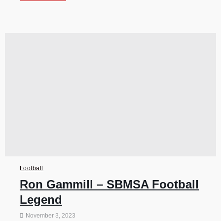
Football
Ron Gammill – SBMSA Football
Legend
November 3, 2023