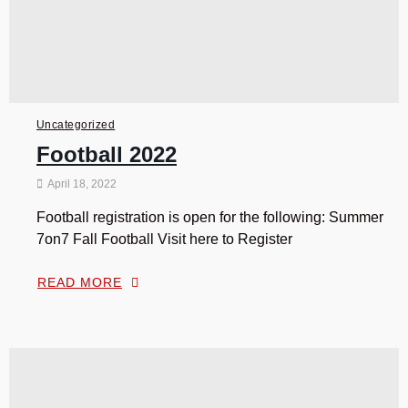
Uncategorized
Football 2022
April 18, 2022
Football registration is open for the following: Summer
7on7 Fall Football Visit here to Register
READ MORE