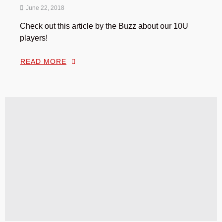
June 22, 2018
Check out this article by the Buzz about our 10U
players!
READ MORE