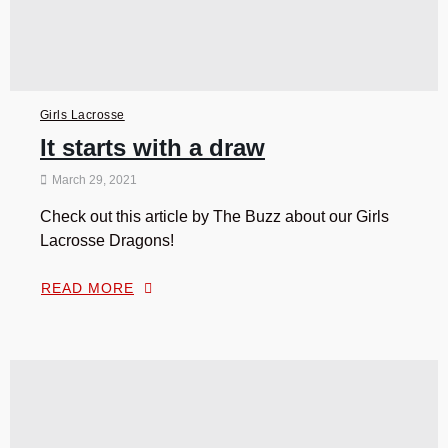
Girls Lacrosse
It starts with a draw
March 29, 2021
Check out this article by The Buzz about our Girls
Lacrosse Dragons!
READ MORE