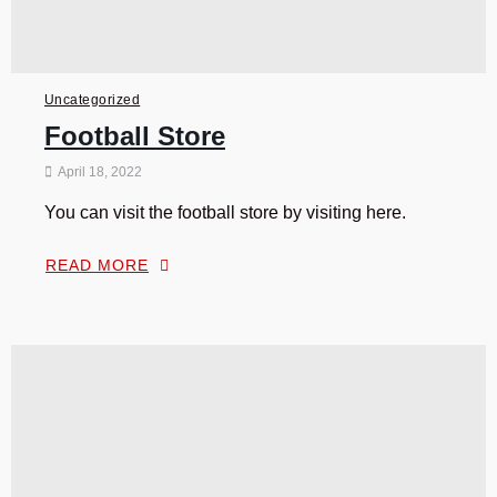
Uncategorized
Football Store
April 18, 2022
You can visit the football store by visiting here.
READ MORE