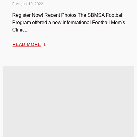
August 19, 2022
Register Now! Recent Photos The SBMSA Football
Program offered a new informational Football Mom's
Clinic...
READ MORE