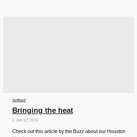
Softball
Bringing the heat
July 22, 2019
Check out this article by the Buzz about our Houston