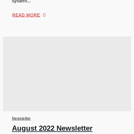
system...
READ MORE
Newsletter
August 2022 Newsletter