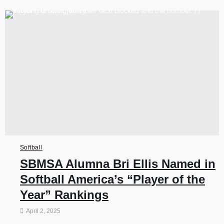
Softball
SBMSA Alumna Bri Ellis Named in
Softball America’s “Player of the
Year” Rankings
April 2, 2025