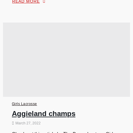
READ MORE
Girls Lacrosse
Aggieland champs
March 27, 2022