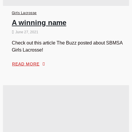
Girls Lacrosse
A winning name
June 27, 2021
Check out this article The Buzz posted about SBMSA
Girls Lacrosse!
READ MORE