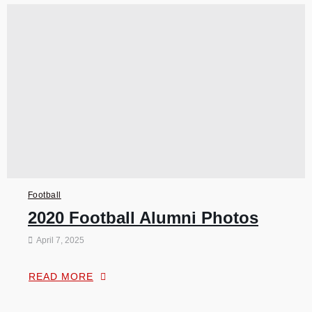
Football
2020 Football Alumni Photos
April 7, 2025
READ MORE