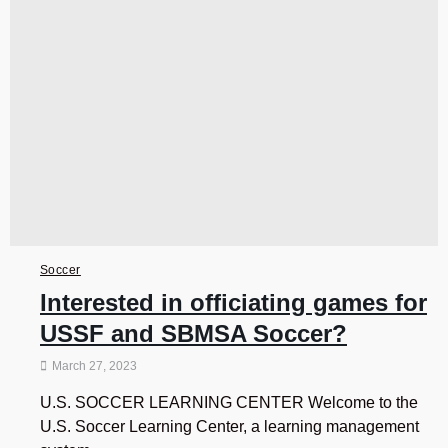
Soccer
Interested in officiating games for
USSF and SBMSA Soccer?
March 27, 2023
U.S. SOCCER LEARNING CENTER Welcome to the
U.S. Soccer Learning Center, a learning management