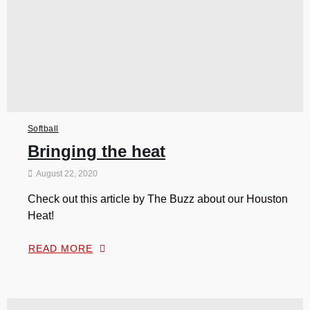
Softball
Bringing the heat
August 22, 2020
Check out this article by The Buzz about our Houston
Heat!
READ MORE