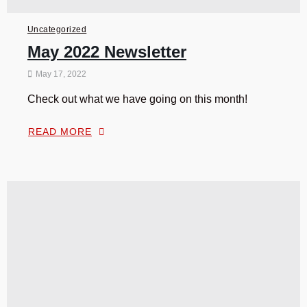
Uncategorized
May 2022 Newsletter
May 17, 2022
Check out what we have going on this month!
READ MORE