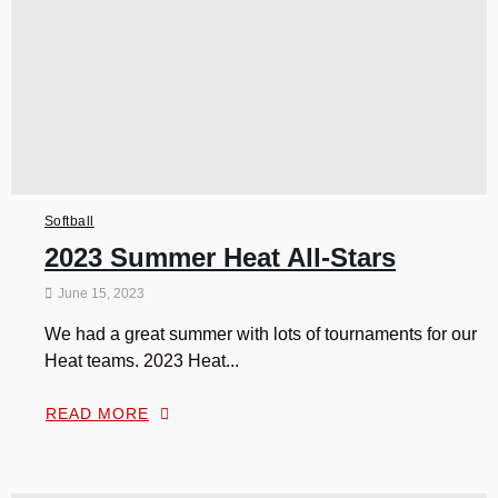
Softball
2023 Summer Heat All-Stars
June 15, 2023
We had a great summer with lots of tournaments for our
Heat teams. 2023 Heat...
READ MORE