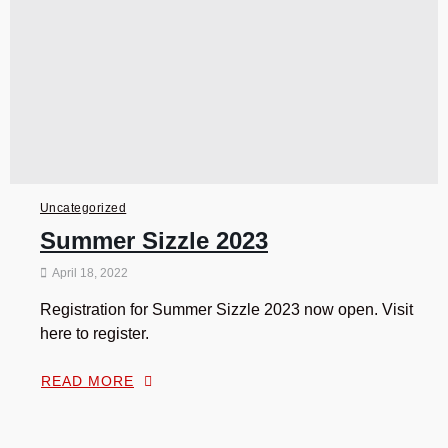
Uncategorized
Summer Sizzle 2023
April 18, 2022
Registration for Summer Sizzle 2023 now open. Visit
here to register.
READ MORE