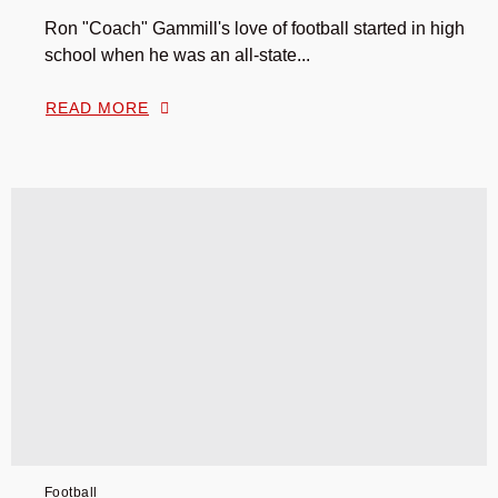
Ron "Coach" Gammill's love of football started in high
school when he was an all-state...
READ MORE
Football