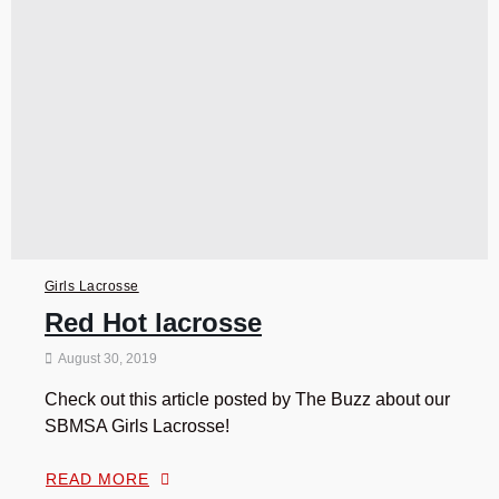
Girls Lacrosse
Red Hot lacrosse
August 30, 2019
Check out this article posted by The Buzz about our
SBMSA Girls Lacrosse!
READ MORE