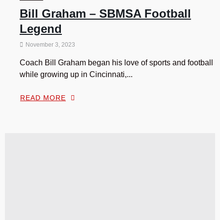
Bill Graham – SBMSA Football
Legend
November 3, 2023
Coach Bill Graham began his love of sports and football
while growing up in Cincinnati,...
READ MORE