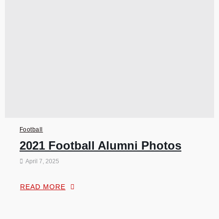
Football
2021 Football Alumni Photos
April 7, 2025
READ MORE