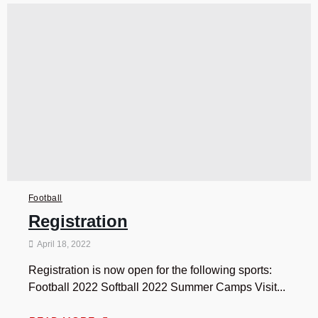
Football
Registration
April 18, 2022
Registration is now open for the following sports:
Football 2022 Softball 2022 Summer Camps Visit...