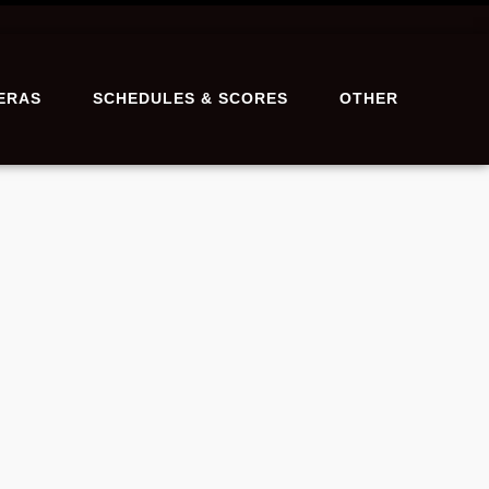
ERAS
SCHEDULES & SCORES
OTHER