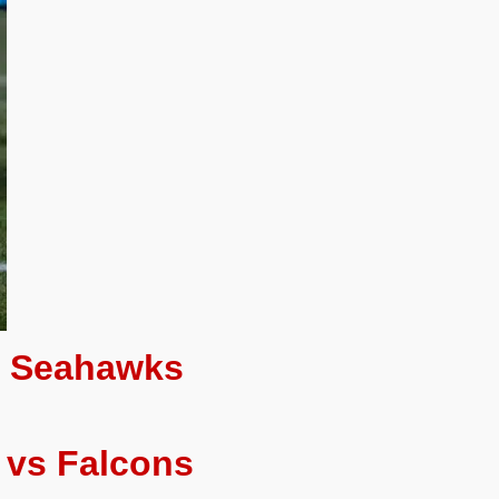
s Seahawks
 vs Falcons