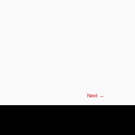
Next
→