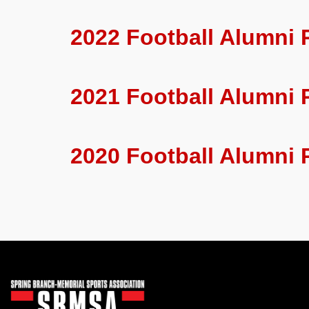
2022 Football Alumni 
2021 Football Alumni 
2020 Football Alumni 