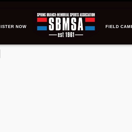
ISTER NOW
FIELD CAM
l