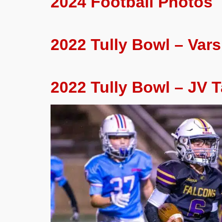
2024 Football Photos
2022 Tully Bowl – Varsi
2022 Tully Bowl – JV T