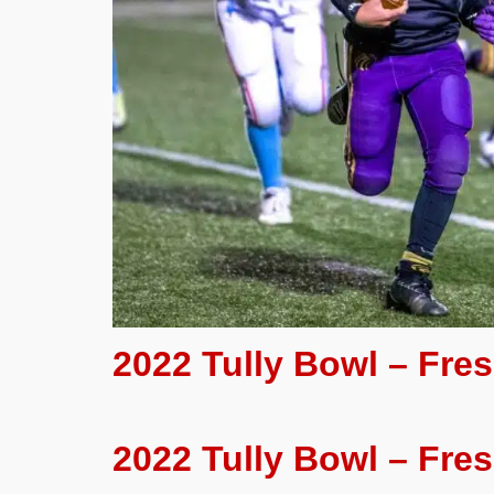
2022 Tully Bowl – Fr
2022 Tully Bowl – Fre