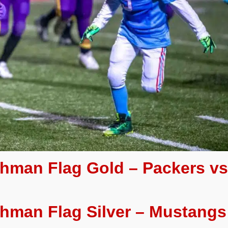
eshman Flag Gold – Packers v
shman Flag Silver – Mustangs