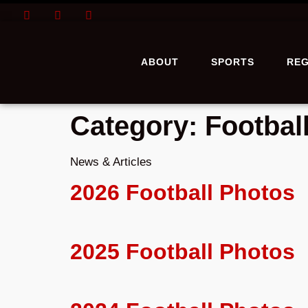
ABOUT
SPORTS
REG
Category:
Footbal
News & Articles
2026 Football Photos
2025 Football Photos