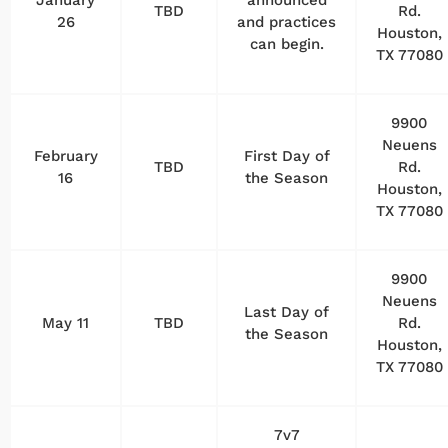
TBD
Rd.
26
and practices
Houston,
can begin.
TX 77080
9900
Neuens
February
First Day of
TBD
Rd.
16
the Season
Houston,
TX 77080
9900
Neuens
Last Day of
May 11
TBD
Rd.
the Season
Houston,
TX 77080
7v7