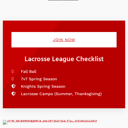
JOIN NOW
Lacrosse League Checklist
Fall Ball
7v7 Spring Season
Knights Spring Season
Lacrosse Camps (Summer, Thanksgiving)