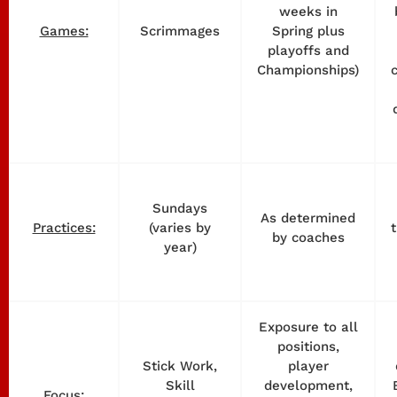
weeks in
Scrimmages
Spring plus
Games:
playoffs and
Championships)
Sundays
As determined
(varies by
Practices:
by coaches
year)
Exposure to all
positions,
Stick Work,
player
Skill
development,
Focus: