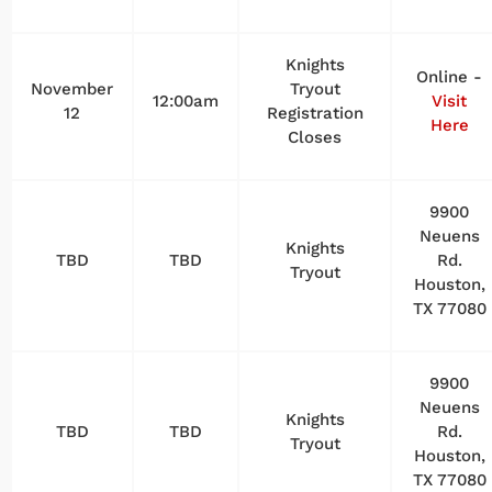
Knights
Online -
November
Tryout
12:00am
Visit
12
Registration
Here
Closes
9900
Neuens
Knights
TBD
TBD
Rd.
Tryout
Houston,
TX 77080
9900
Neuens
Knights
TBD
TBD
Rd.
Tryout
Houston,
TX 77080