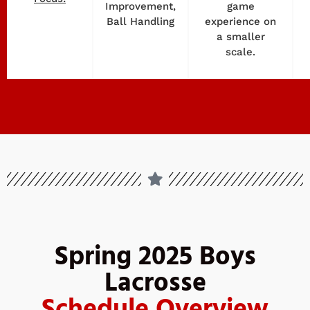
Improvement,
game
Ball Handling
experience on
a smaller
scale.
Spring 2025 Boys
Lacrosse