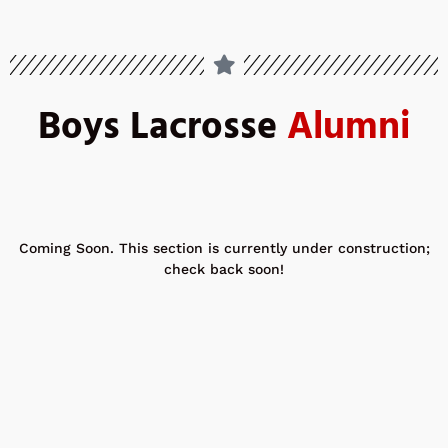
Boys Lacrosse
Alumni
Coming Soon. This section is currently under construction;
check back soon!