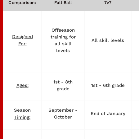
Comparison:
Fall Ball
7v7
Offseason
Designed
training for
All skill levels
all skill
For:
levels
1st - 8th
1st - 6th grade
Ages:
grade
September -
Season
End of January
October
Timing: