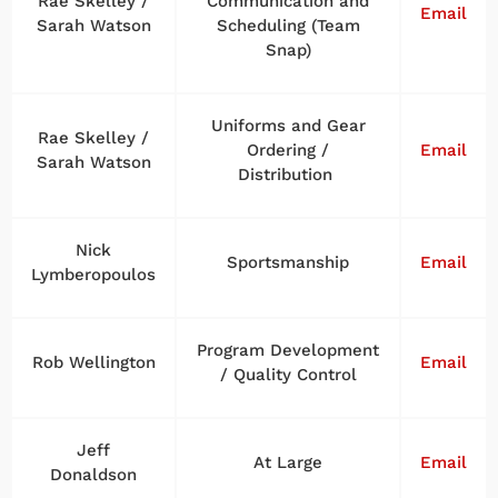
Rae Skelley /
Communication and
Email
Sarah Watson
Scheduling (Team
Snap)
Uniforms and Gear
Rae Skelley /
Ordering /
Email
Sarah Watson
Distribution
Nick
Sportsmanship
Email
Lymberopoulos
Program Development
Rob Wellington
Email
/ Quality Control
Jeff
At Large
Email
Donaldson