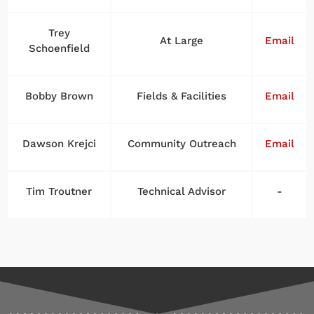
Trey
At Large
Email
Schoenfield
Bobby Brown
Fields & Facilities
Email
Dawson Krejci
Community Outreach
Email
Tim Troutner
Technical Advisor
-