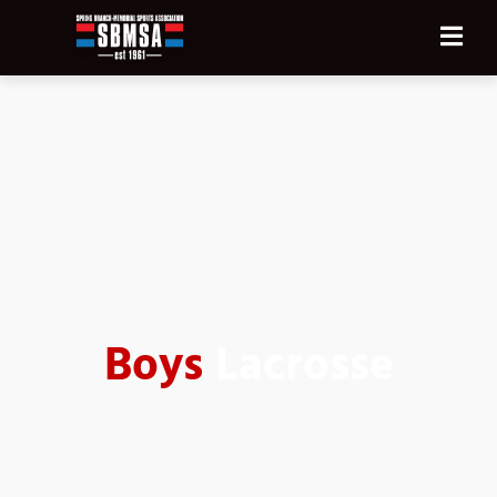
Boys
Lacrosse