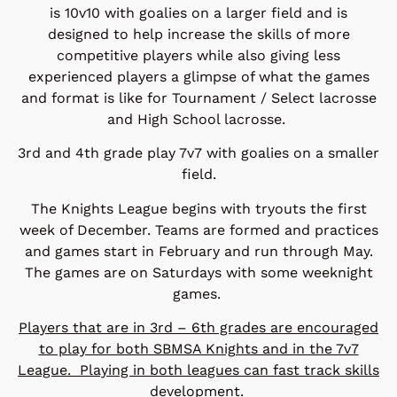
is 10v10 with goalies on a larger field and is
designed to help increase the skills of more
competitive players while also giving less
experienced players a glimpse of what the games
and format is like for Tournament / Select lacrosse
and High School lacrosse.
3rd and 4th grade play 7v7 with goalies on a smaller
field.
The Knights League begins with tryouts the first
week of December. Teams are formed and practices
and games start in February and run through May.
The games are on Saturdays with some weeknight
games.
Players that are in 3rd – 6th grades are encouraged
to play for both SBMSA Knights and in the 7v7
League. Playing in both leagues can fast track skills
development.