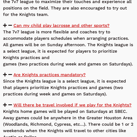
the 7v7 league to maximize their touches and experience all
positions on the field. They are also encouraged to try out
for the Knights team.
Can my child play lacrosse and other sports?
The 7v7 league is more flexible and coaches try to
accommodate players schedules when arranging practices.
All games will be on Sunday afternoon. The Knights league is
a select league, it is expected for players to prioritize
Knights practices and
games (two practices during week and games on Saturdays).
Are Knights practices mandatory?
Since the Knights league is a select league, it is expected
that players prioritize Knights practices and games (two
practices during week and games on Saturdays).
Will there be travel involved if we play for the Knights?
Knights home games will be played on Saturdays at SBEC.
Away games could be anywhere in the Greater Houston Area
(Woodlands, Richmond, Cypress, etc…). There could be 1 or 2
weekends when the Knights will travel to other cities like
Austin or Dallas.