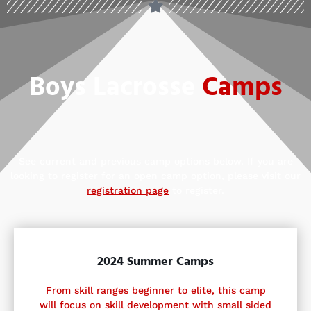
Boys Lacrosse
Camps
See current and previous camp options below. If you are
looking to register for an open camp option, please visit our
registration page
to register.
2024 Summer Camps
From skill ranges beginner to elite, this camp
will focus on skill development with small sided