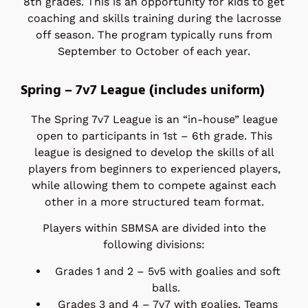
8th grades. This is an opportunity for kids to get
coaching and skills training during the lacrosse
off season. The program typically runs from
September to October of each year.
Spring – 7v7 League (includes uniform)
The Spring 7v7 League is an “in-house” league
open to participants in 1st – 6th grade. This
league is designed to develop the skills of all
players from beginners to experienced players,
while allowing them to compete against each
other in a more structured team format.
Players within SBMSA are divided into the
following divisions:
Grades 1 and 2 – 5v5 with goalies and soft
balls.
Grades 3 and 4 – 7v7 with goalies. Teams