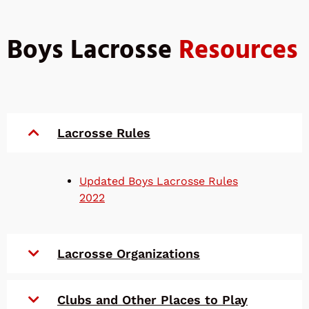
Boys Lacrosse
Resources
Lacrosse Rules
Updated Boys Lacrosse Rules
2022
Lacrosse Organizations
Clubs and Other Places to Play