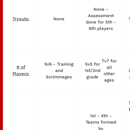
None -
Assessment
None
Tryouts:
done for 5th -
6th players
7v7 for
N/A - Training
5v5 for
# of
all
and
1st/2nd
other
Players:
Scrimmages
grade
ages
1st - 4th -
Teams formed
by