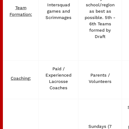
Intersquad
school/region
Team
games and
as best as
Formation:
Scrimmages
possible. 5th -
6th Teams
formed by
Draft
Paid /
Experienced
Parents /
Coaching:
Lacrosse
Volunteers
Coaches
Sundays (7