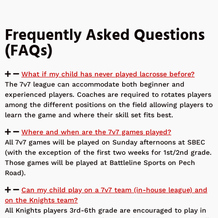
Frequently Asked Questions
(FAQs)
What if my child has never played lacrosse before?
The 7v7 league can accommodate both beginner and
experienced players. Coaches are required to rotates players
among the different positions on the field allowing players to
learn the game and where their skill set fits best.
Where and when are the 7v7 games played?
All 7v7 games will be played on Sunday afternoons at SBEC
(with the exception of the first two weeks for 1st/2nd grade.
Those games will be played at Battleline Sports on Pech
Road).
Can my child play on a 7v7 team (in-house league) and
on the Knights team?
All Knights players 3rd-6th grade are encouraged to play in