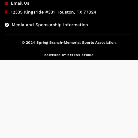
Email Us
12335 Kingsride #331 Houston, TX 77024
Media and Sponsorship Information
© 2024 Spring Branch-Memorial Sports Association.
POWERED BY ZATROX STUDIO