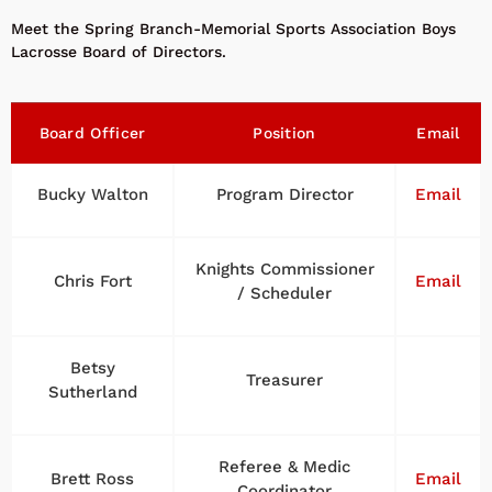
Meet the Spring Branch-Memorial Sports Association Boys
Lacrosse Board of Directors.
Board Officer
Position
Email
Bucky Walton
Program Director
Email
Knights Commissioner
Chris Fort
Email
/ Scheduler
Betsy
Treasurer
Sutherland
Referee & Medic
Brett Ross
Email
Coordinator