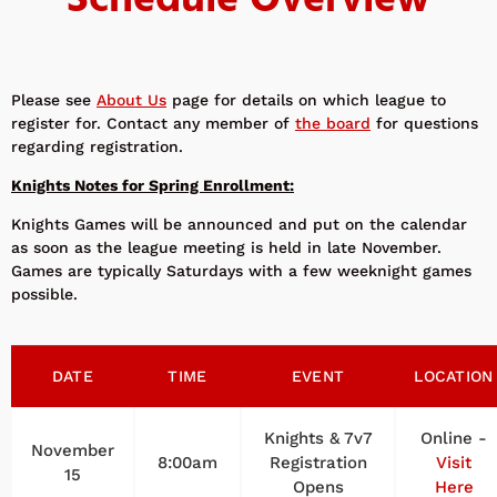
Schedule Overview
Please see
About Us
page for details on which league to
register for. Contact any member of
the board
for questions
regarding registration.
Knights Notes for Spring Enrollment:
Knights Games will be announced and put on the calendar
as soon as the league meeting is held in late November.
Games are typically Saturdays with a few weeknight games
possible.
DATE
TIME
EVENT
LOCATION
Knights & 7v7
Online -
November
8:00am
Registration
Visit
15
Opens
Here