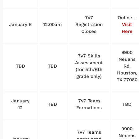
7v7
Online -
January 6
12:00am
Registration
Visit
Closes
Here
9900
7v7 Skills
Neuens
Assessment
TBD
TBD
Rd.
(for 5th/6th
Houston,
grade only)
TX 77080
January
7v7 Team
TBD
TBD
12
Formations
9900
7v7 Teams
Neuens
January
announced