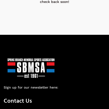
check back soon!
Sign up for our newsletter here:
Contact Us