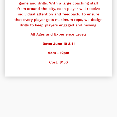
game and drills. With a large coaching staff
from around the city, each player will receive
individual attention and feedback. To ensure
that every player gets maximum reps, we design
drills to keep players engaged and moving!
All Ages and Experience Levels
Date: June 10 & 11
9am - 12pm
Cost: $150