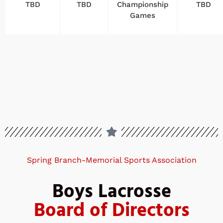
TBD
TBD
Championship
TBD
Games
Spring Branch-Memorial Sports Association
Boys Lacrosse
Board of Directors