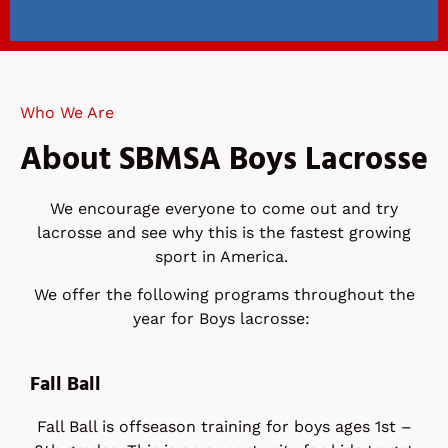
Spring
Registration is
Who We Are
Open!
About SBMSA Boys Lacrosse
See details for registration at
the link below.
We encourage everyone to come out and try
lacrosse and see why this is the fastest growing
sport in America.
REGISTER HERE
We offer the following programs throughout the
year for Boys lacrosse:
Fall Ball
Fall Ball is offseason training for boys ages 1st –