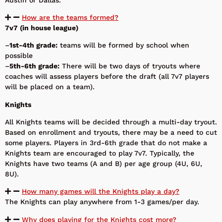
How are the teams formed?
7v7 (in house league)
–
1st-4th grade:
teams will be formed by school when
possible
–
5th-6th grade:
There will be two days of tryouts where
coaches will assess players before the draft (all 7v7 players
will be placed on a team).
Knights
All Knights teams will be decided through a multi-day tryout.
Based on enrollment and tryouts, there may be a need to cut
some players. Players in 3rd-6th grade that do not make a
Knights team are encouraged to play 7v7. Typically, the
Knights have two teams (A and B) per age group (4U, 6U,
8U).
How many games will the Knights play a day?
The Knights can play anywhere from 1-3 games/per day.
Why does playing for the Knights cost more?