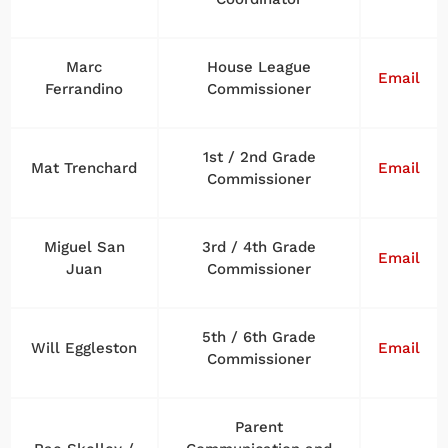
Marc
House League
Email
Ferrandino
Commissioner
1st / 2nd Grade
Mat Trenchard
Email
Commissioner
Miguel San
3rd / 4th Grade
Email
Juan
Commissioner
5th / 6th Grade
Will Eggleston
Email
Commissioner
Parent