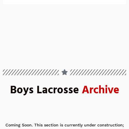
Boys Lacrosse
Archive
Coming Soon. This section is currently under construction;