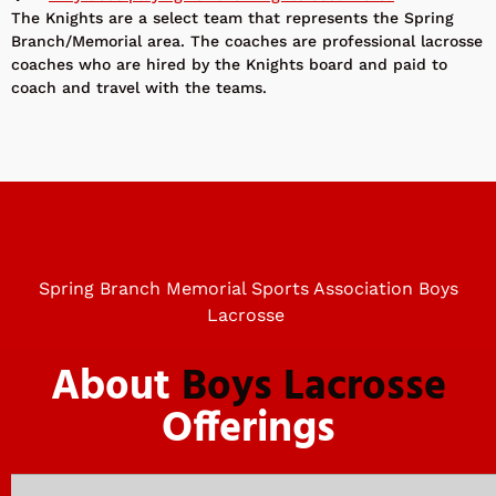
The Knights are a select team that represents the Spring
Branch/Memorial area. The coaches are professional lacrosse
coaches who are hired by the Knights board and paid to
coach and travel with the teams.
Spring Branch Memorial Sports Association Boys
Lacrosse
About
Boys Lacrosse
Offerings