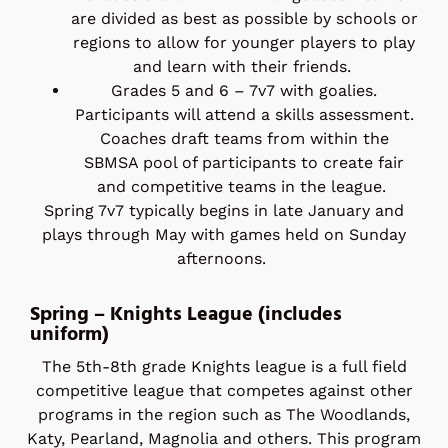
are divided as best as possible by schools or
regions to allow for younger players to play
and learn with their friends.
Grades 5 and 6 – 7v7 with goalies.
Participants will attend a skills assessment.
Coaches draft teams from within the
SBMSA pool of participants to create fair
and competitive teams in the league.
Spring 7v7 typically begins in late January and
plays through May with games held on Sunday
afternoons.
Spring – Knights League (includes
uniform)
The 5th-8th grade Knights league is a full field
competitive league that competes against other
programs in the region such as The Woodlands,
Katy, Pearland, Magnolia and others. This program