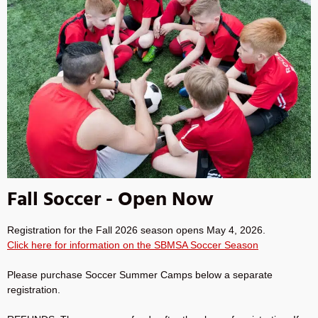
Fall Soccer - Open Now
Registration for the Fall 2026 season opens May 4, 2026.
Click here for information on the SBMSA Soccer Season
Please purchase Soccer Summer Camps below a separate
registration.