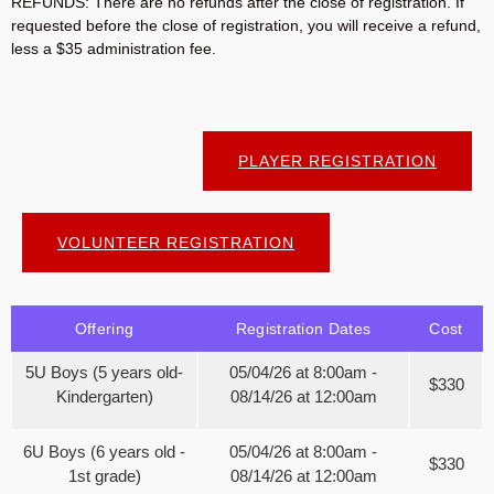
REFUNDS: There are no refunds after the close of registration. If
requested before the close of registration, you will receive a refund,
less a $35 administration fee.
PLAYER REGISTRATION
VOLUNTEER REGISTRATION
Offering
Registration Dates
Cost
5U Boys (5 years old-
05/04/26 at 8:00am -
$330
Kindergarten)
08/14/26 at 12:00am
6U Boys (6 years old -
05/04/26 at 8:00am -
$330
1st grade)
08/14/26 at 12:00am