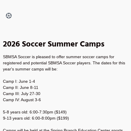
2026 Soccer Summer Camps
SBMSA Soccer is pleased to offer summer soccer camps for
registered and potential SBMSA Soccer players. The dates for this
year's summer camps will be:
Camp I: June 1-4
Camp II: June 8-11
Camp III: July 27-30
Camp IV: August 3-6
5-8 years old: 6:00-7:30pm ($149)
9-13 years old: 6:00-8:00pm ($199)
Camps will be held at the Spring Branch Education Center sports