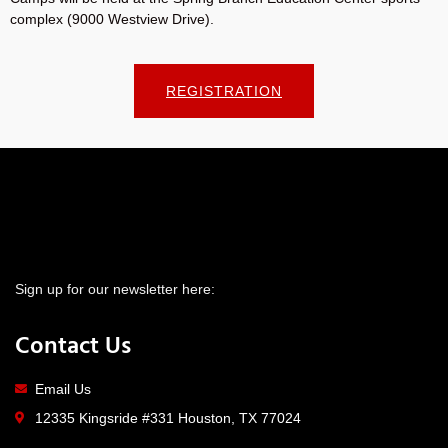
complex (9000 Westview Drive).
REGISTRATION
Sign up for our newsletter here:
Contact Us
Email Us
12335 Kingsride #331 Houston, TX 77024