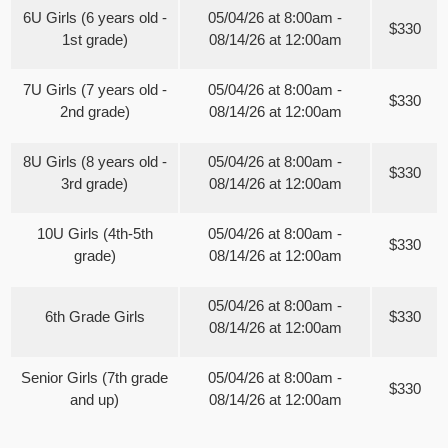
6U Girls (6 years old -
05/04/26 at 8:00am -
$330
1st grade)
08/14/26 at 12:00am
7U Girls (7 years old -
05/04/26 at 8:00am -
$330
2nd grade)
08/14/26 at 12:00am
8U Girls (8 years old -
05/04/26 at 8:00am -
$330
3rd grade)
08/14/26 at 12:00am
10U Girls (4th-5th
05/04/26 at 8:00am -
$330
grade)
08/14/26 at 12:00am
05/04/26 at 8:00am -
6th Grade Girls
$330
08/14/26 at 12:00am
Senior Girls (7th grade
05/04/26 at 8:00am -
$330
and up)
08/14/26 at 12:00am