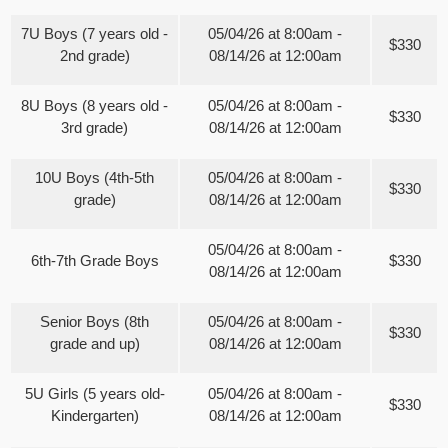
7U Boys (7 years old -
05/04/26 at 8:00am -
$330
2nd grade)
08/14/26 at 12:00am
8U Boys (8 years old -
05/04/26 at 8:00am -
$330
3rd grade)
08/14/26 at 12:00am
10U Boys (4th-5th
05/04/26 at 8:00am -
$330
grade)
08/14/26 at 12:00am
05/04/26 at 8:00am -
6th-7th Grade Boys
$330
08/14/26 at 12:00am
Senior Boys (8th
05/04/26 at 8:00am -
$330
grade and up)
08/14/26 at 12:00am
5U Girls (5 years old-
05/04/26 at 8:00am -
$330
Kindergarten)
08/14/26 at 12:00am