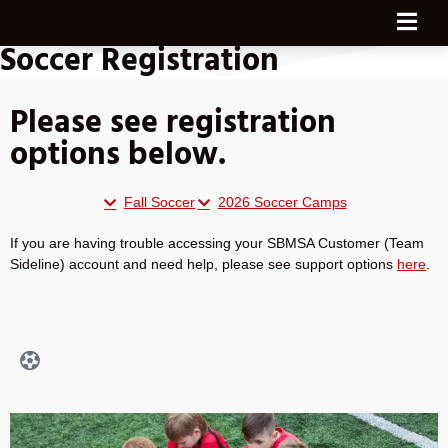
Soccer Registration
Please see registration
options below.
Fall Soccer
2026 Soccer Camps
If you are having trouble accessing your SBMSA Customer (Team
Sideline) account and need help, please see support options
here
.