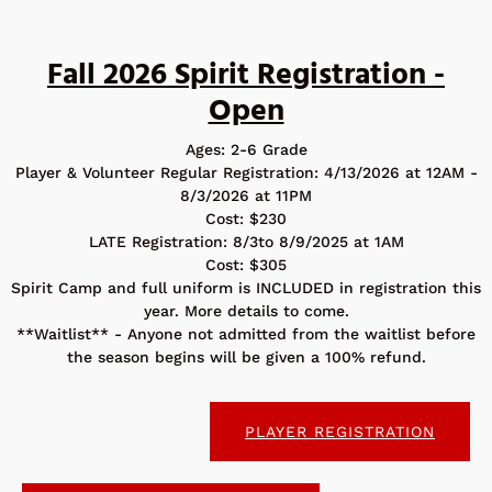
Fall 2026 Spirit Registration -
Open
Ages: 2-6 Grade
Player & Volunteer Regular Registration: 4/13/2026 at 12AM -
8/3/2026 at 11PM
Cost: $230
LATE Registration: 8/3to 8/9/2025 at 1AM
Cost: $305
Spirit Camp and full uniform is INCLUDED in registration this
year. More details to come.
**Waitlist** - Anyone not admitted from the waitlist before
the season begins will be given a 100% refund.
PLAYER REGISTRATION