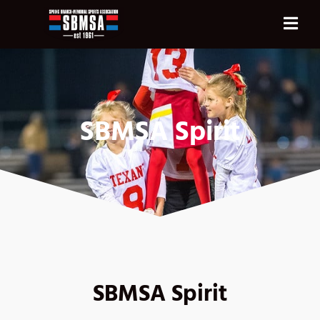
SBMSA Spirit
SBMSA Spirit