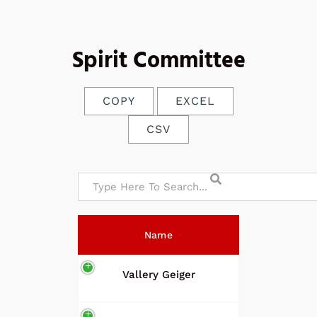
Spirit Committee
COPY
EXCEL
CSV
Name
Vallery Geiger