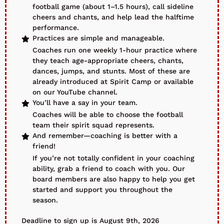
football game (about 1–1.5 hours), call sideline
cheers and chants, and help lead the halftime
performance.
Practices are simple and manageable.
Coaches run one weekly 1-hour practice where
they teach age-appropriate cheers, chants,
dances, jumps, and stunts. Most of these are
already introduced at Spirit Camp or available
on our YouTube channel.
You’ll have a say in your team.
Coaches will be able to choose the football
team their spirit squad represents.
And remember—coaching is better with a
friend!
If you’re not totally confident in your coaching
ability, grab a friend to coach with you. Our
board members are also happy to help you get
started and support you throughout the
season.
Deadline to sign up is August 9th, 2026