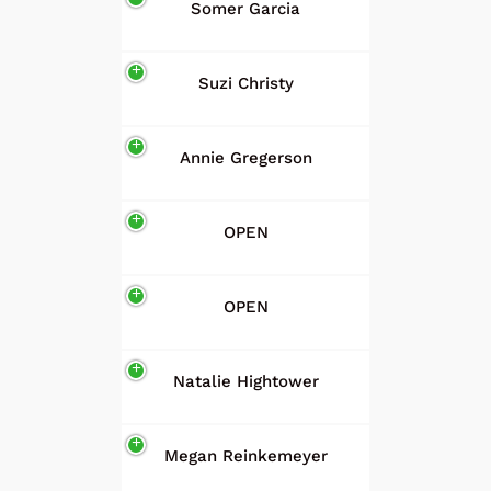
Somer Garcia
Suzi Christy
Annie Gregerson
OPEN
OPEN
Natalie Hightower
Megan Reinkemeyer