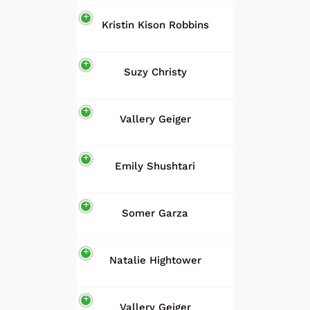
Kristin Kison Robbins
Suzy Christy
Vallery Geiger
Emily Shushtari
Somer Garza
Natalie Hightower
Vallery Geiger