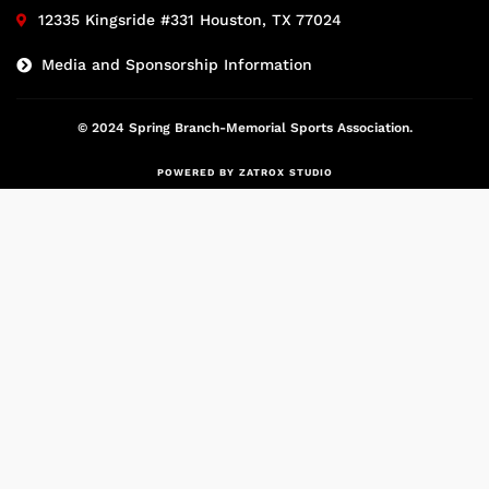
12335 Kingsride #331 Houston, TX 77024
Media and Sponsorship Information
© 2024 Spring Branch-Memorial Sports Association.
POWERED BY ZATROX STUDIO