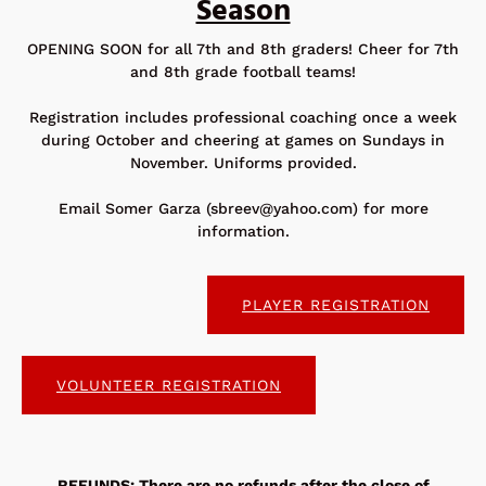
Season
OPENING SOON for all 7th and 8th graders! Cheer for 7th
and 8th grade football teams!
Registration includes professional coaching once a week
during October and cheering at games on Sundays in
November. Uniforms provided.
Email Somer Garza (
sbreev@yahoo.com
) for more
information.
PLAYER REGISTRATION
VOLUNTEER REGISTRATION
REFUNDS: There are no refunds after the close of