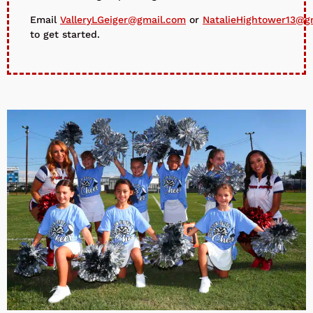
Email
ValleryLGeiger@gmail.com
or
NatalieHightower13@g
to get started.