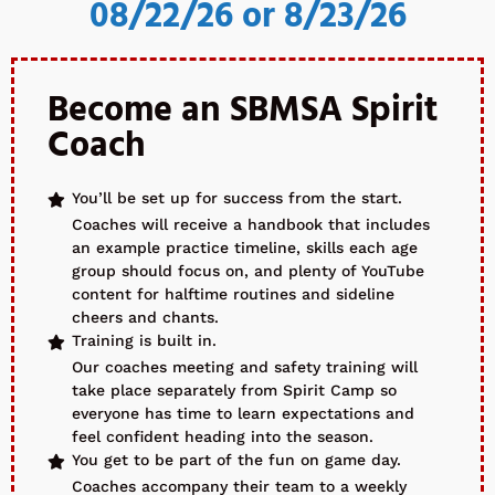
08/22/26 or 8/23/26
Become an SBMSA Spirit
Coach
You’ll be set up for success from the start.
Coaches will receive a handbook that includes
an example practice timeline, skills each age
group should focus on, and plenty of YouTube
content for halftime routines and sideline
cheers and chants.
Training is built in.
Our coaches meeting and safety training will
take place separately from Spirit Camp so
everyone has time to learn expectations and
feel confident heading into the season.
You get to be part of the fun on game day.
Coaches accompany their team to a weekly