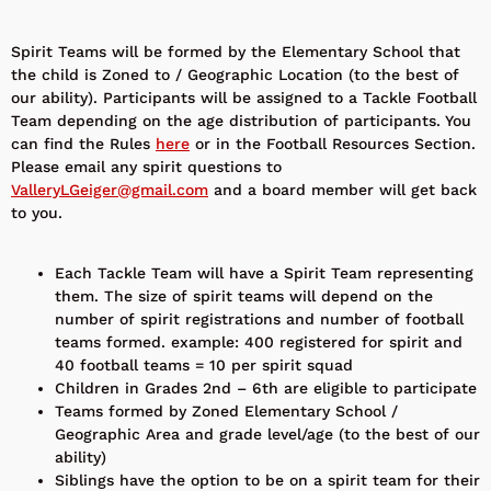
Spirit Teams will be formed by the Elementary School that
the child is Zoned to / Geographic Location (to the best of
our ability). Participants will be assigned to a Tackle Football
Team depending on the age distribution of participants. You
can find the Rules
here
or in the Football Resources Section.
Please email any spirit questions to
ValleryLGeiger@gmail.com
and a board member will get back
to you.
Each Tackle Team will have a Spirit Team representing
them. The size of spirit teams will depend on the
number of spirit registrations and number of football
teams formed. example: 400 registered for spirit and
40 football teams = 10 per spirit squad
Children in Grades 2nd – 6th are eligible to participate
Teams formed by Zoned Elementary School /
Geographic Area and grade level/age (to the best of our
ability)
Siblings have the option to be on a spirit team for their