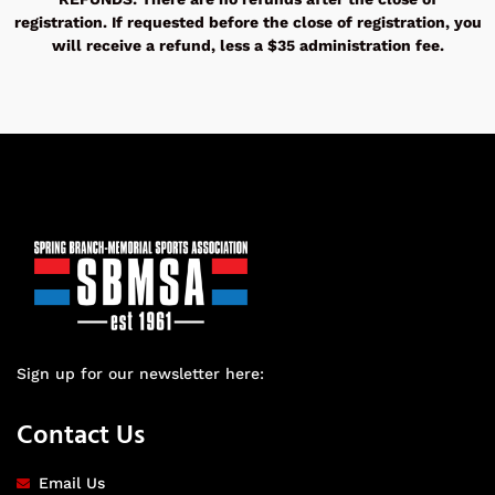
registration. If requested before the close of registration, you
will receive a refund, less a $35 administration fee.
Sign up for our newsletter here:
Contact Us
Email Us