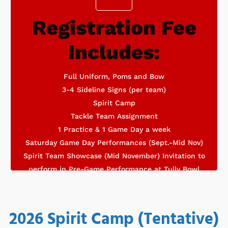
Registration Fee
Optional skills clinics held by Houston Elite Cheer
Includes:
Does Not Include
Full Uniform, Poms and Bow
3-4 Sideline Signs (per team)
Spirit Camp
Tackle Team Assignment
1 Practice & 1 Game Day a week
Saturday Game Day Performances (Sept.-Mid Nov)
Spirit Team Showcase (Mid November) Invitation to
perform in Pre-Game Performance at Tully Bowl
2026 Spirit Camp (Tentative)