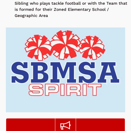
Sibling who plays tackle football or with the Team that
is formed for their Zoned Elementary School /
Geographic Area