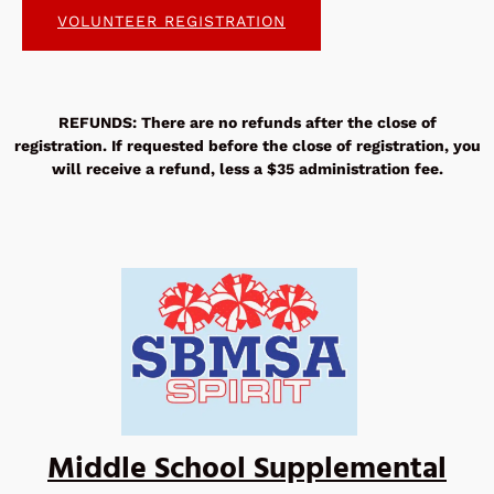
VOLUNTEER REGISTRATION
REFUNDS: There are no refunds after the close of
registration. If requested before the close of registration, you
will receive a refund, less a $35 administration fee.
Middle School Supplemental