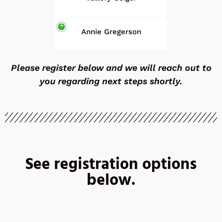
Annie Gregerson
Please register below and we will reach out to
you regarding next steps shortly.
See registration options
below.