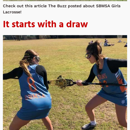
Check out this article The Buzz posted about SBMSA Girls
Lacrosse!
It starts with a draw