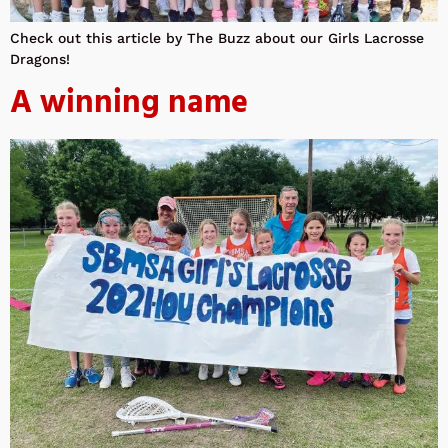
Check out this article by The Buzz about our Girls Lacrosse
Dragons!
A winning name