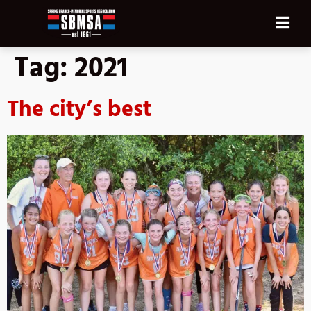
Tag:
2021
The city’s best