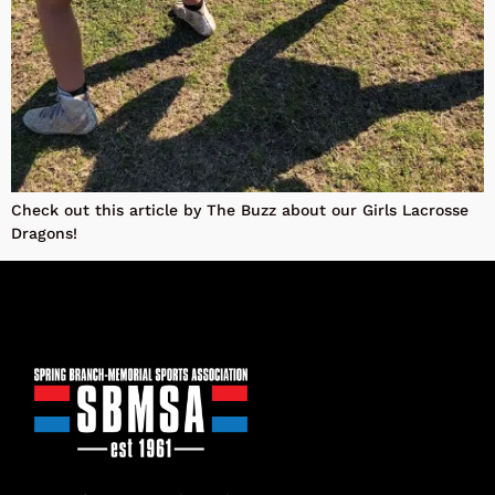
Check out this article by The Buzz about our Girls Lacrosse
Dragons!