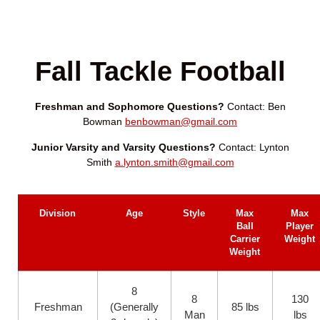
Fall Tackle Football
Freshman and Sophomore Questions?
Contact: Ben
Bowman
benbowman@gmail.com
Junior Varsity and Varsity Questions?
Contact: Lynton
Smith
a.lynton.smith@gmail.com
Division
Age
Style
Max
Max
Ball
Player
Carrier
Weight
Weight
8
8
130
Freshman
(Generally
85 lbs
Man
lbs