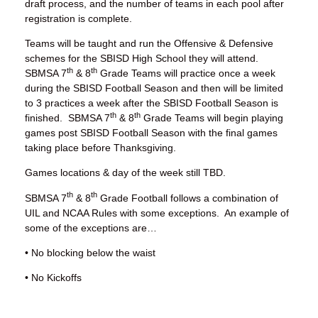
draft process, and the number of teams in each pool after
registration is complete.
Teams will be taught and run the Offensive & Defensive
schemes for the SBISD High School they will attend.
th
th
SBMSA 7
& 8
Grade Teams will practice once a week
during the SBISD Football Season and then will be limited
to 3 practices a week after the SBISD Football Season is
th
th
finished. SBMSA 7
& 8
Grade Teams will begin playing
games post SBISD Football Season with the final games
taking place before Thanksgiving.
Games locations & day of the week still TBD.
th
th
SBMSA 7
& 8
Grade Football follows a combination of
UIL and NCAA Rules with some exceptions. An example of
some of the exceptions are…
• No blocking below the waist
• No Kickoffs