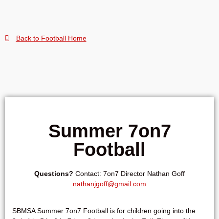
Back to Football Home
Summer 7on7
Football
Questions?
Contact: 7on7 Director
Nathan Goff
nathanjgoff@gmail.com
SBMSA Summer 7on7 Football is for children going into the