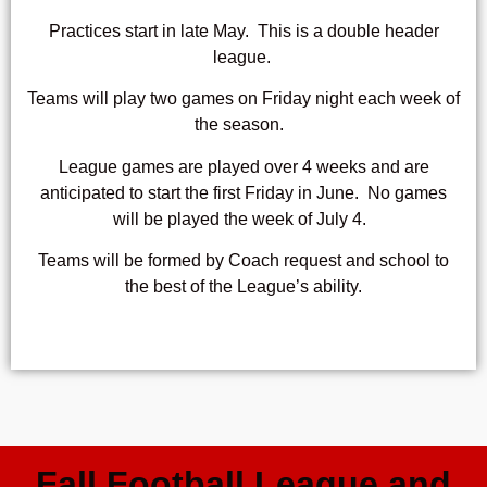
Practices start in
late May
. This is a double header
league.
Teams will play two games on Friday night each week of
the season.
League games are played over 4 weeks and are
anticipated to start
the first Friday in June
. No games
will be played the week of July 4.
Teams will be formed by Coach request and school to
the best of the League’s ability.
Fall Football League and