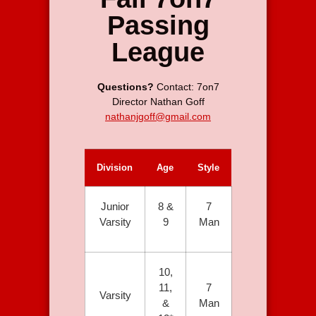
Passing
League
Questions?
Contact: 7on7
Director
Nathan Goff
nathanjgoff@gmail.com
Division
Age
Style
Junior
8 &
7
Varsity
9
Man
10,
11,
7
Varsity
&
Man