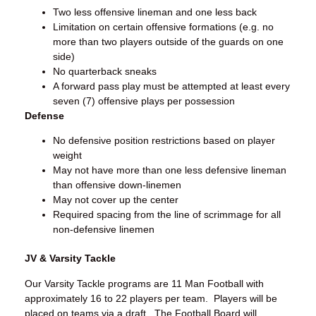
Two less offensive lineman and one less back
Limitation on certain offensive formations (e.g. no
more than two players outside of the guards on one
side)
No quarterback sneaks
A forward pass play must be attempted at least every
seven (7) offensive plays per possession
Defense
No defensive position restrictions based on player
weight
May not have more than one less defensive lineman
than offensive down-linemen
May not cover up the center
Required spacing from the line of scrimmage for all
non-defensive linemen
JV & Varsity Tackle
Our Varsity Tackle programs are 11 Man Football with
approximately 16 to 22 players per team. Players will be
placed on teams via a draft. The Football Board will