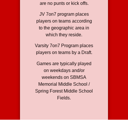
are no punts or kick offs.
JV 7on7 program places
players on teams according
to the geographic area in
which they reside.
Varsity 7on7 Program places
players on teams by a Draft.
Games are typically played
on weekdays and/or
weekends on SBMSA
Memorial Middle School /
Spring Forest Middle School
Fields.