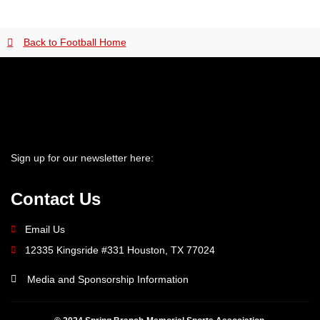
Back to Football Home
Sign up for our newsletter here:
Contact Us
Email Us
12335 Kingsride #331 Houston, TX 77024
Media and Sponsorship Information