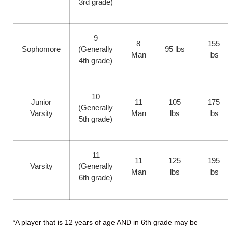
3rd grade)
9
8
155
Sophomore
(Generally
95 lbs
Man
lbs
4th grade)
10
Junior
11
105
175
(Generally
Varsity
Man
lbs
lbs
5th grade)
11
11
125
195
Varsity
(Generally
Man
lbs
lbs
6th grade)
*A player that is 12 years of age AND in 6th grade may be