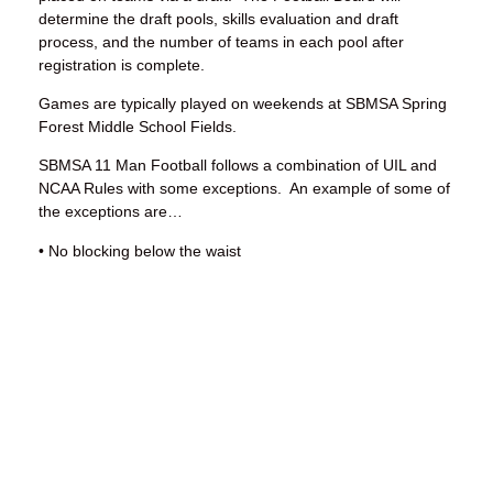
determine the draft pools, skills evaluation and draft
process, and the number of teams in each pool after
registration is complete.
Games are typically played on weekends at SBMSA Spring
Forest Middle School Fields.
SBMSA 11 Man Football follows a combination of UIL and
NCAA Rules with some exceptions. An example of some of
the exceptions are…
• No blocking below the waist