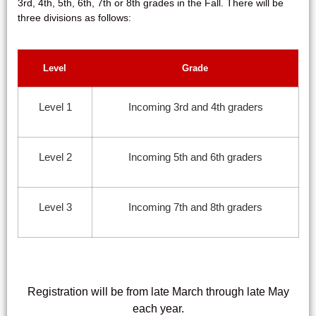
3rd, 4th, 5th, 6th, 7th or 8th grades in the Fall. There will be
three divisions as follows:
Level
Grade
Level 1
Incoming 3rd and 4th graders
Level 2
Incoming 5th and 6th graders
Level 3
Incoming 7th and 8th graders
Registration will be from
late March through late May
each year.