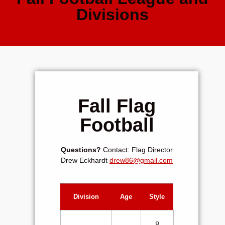
Divisions
Fall Flag
Football
Questions?
Contact: Flag Director
Drew Eckhardt
drew86@gmail.com
Division
Age
Style
8