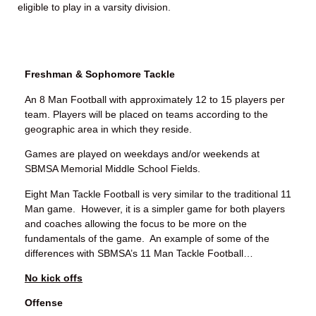
eligible to play in a varsity division.
Freshman & Sophomore Tackle
An 8 Man Football with approximately 12 to 15 players per
team. Players will be placed on teams according to the
geographic area in which they reside.
Games are played on weekdays and/or weekends at
SBMSA Memorial Middle School Fields.
Eight Man Tackle Football is very similar to the traditional 11
Man game. However, it is a simpler game for both players
and coaches allowing the focus to be more on the
fundamentals of the game. An example of some of the
differences with SBMSA’s 11 Man Tackle Football…
No kick offs
Offense