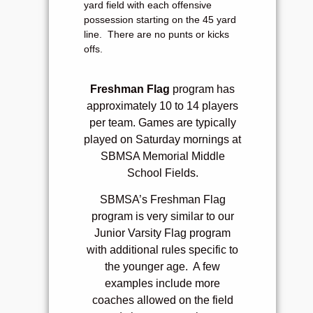
yard field with each offensive
possession starting on the 45 yard
line. There are no punts or kicks
offs.
Freshman Flag
program has
approximately 10 to 14 players
per team. Games are typically
played on Saturday mornings at
SBMSA Memorial Middle
School Fields.
SBMSA’s Freshman Flag
program is very similar to our
Junior Varsity Flag program
with additional rules specific to
the younger age. A few
examples include m
ore
coaches allowed on the field