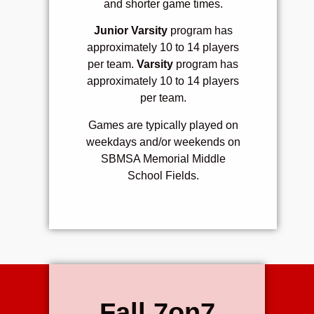
and s
horter game times.
Junior Varsity
program has
approximately 10 to 14 players
per team.
Varsity
program has
approximately 10 to 14 players
per team.
Games are typically played on
weekdays and/or weekends on
SBMSA Memorial Middle
School Fields.
Fall 7on7