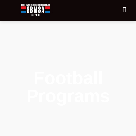
Football
Programs