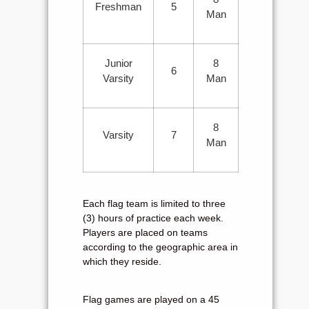
Freshman
5
Man
Junior
8
6
Varsity
Man
8
Varsity
7
Man
Each flag team is limited to three
(3) hours of practice each week.
Players are placed on teams
according to the geographic area in
which they reside.
Flag games are played on a 45