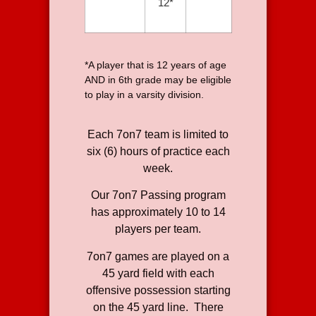
12*
*A player that is 12 years of age
AND in 6th grade may be eligible
to play in a varsity division.
Each 7on7 team is limited to
six (6) hours of practice each
week.
Our 7on7 Passing program
has approximately 10 to 14
players per team.
7on7 games are played on a
45 yard field with each
offensive possession starting
on the 45 yard line. There