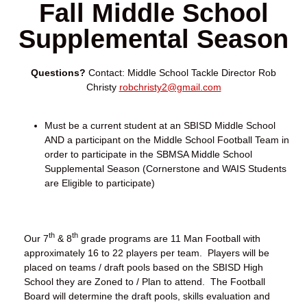
Fall Middle School
Supplemental Season
Questions?
Contact: Middle School Tackle Director Rob
Christy
robchristy2@gmail.com
Must be a current student at an SBISD Middle School
AND a participant on the Middle School Football Team in
order to participate in the SBMSA Middle School
Supplemental Season (Cornerstone and WAIS Students
are Eligible to participate)
th
th
Our 7
& 8
grade programs are 11 Man Football with
approximately 16 to 22 players per team. Players will be
placed on teams / draft pools based on the SBISD High
School they are Zoned to / Plan to attend. The Football
Board will determine the draft pools, skills evaluation and