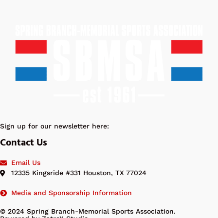
Sign up for our newsletter here:
Contact Us
Email Us
12335 Kingsride #331 Houston, TX 77024
Media and Sponsorship Information
© 2024 Spring Branch-Memorial Sports Association.