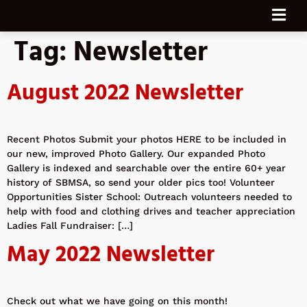
Tag:
Newsletter
August 2022 Newsletter
Recent Photos Submit your photos HERE to be included in
our new, improved Photo Gallery. Our expanded Photo
Gallery is indexed and searchable over the entire 60+ year
history of SBMSA, so send your older pics too! Volunteer
Opportunities Sister School: Outreach volunteers needed to
help with food and clothing drives and teacher appreciation
Ladies Fall Fundraiser: […]
May 2022 Newsletter
Check out what we have going on this month!