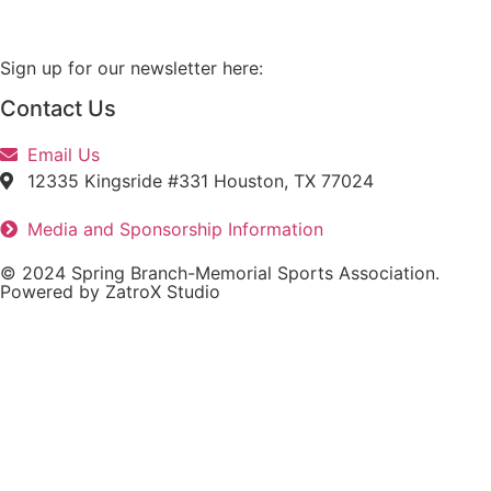
Sign up for our newsletter here:
Contact Us
Email Us
12335 Kingsride #331 Houston, TX 77024
Media and Sponsorship Information
© 2024 Spring Branch-Memorial Sports Association.
Powered by ZatroX Studio