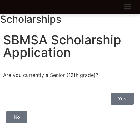
Scholarships
SBMSA Scholarship
Application
Are you currently a Senior (12th grade)?
Yes
No