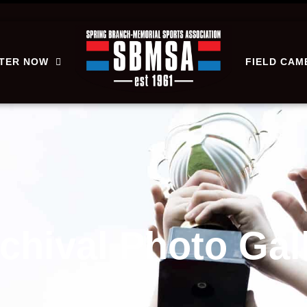
STER NOW
FIELD CAM
rchival Photo Gal