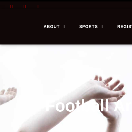
ABOUT
SPORTS
REGI
Football A