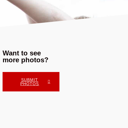
Want to see
more photos?
SUBMIT
PHOTOS