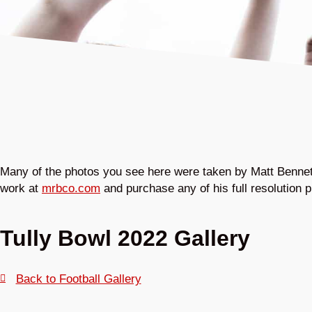
Many of the photos you see here were taken by Matt Bennett
work at
mrbco.com
and purchase any of his full resolution p
Tully Bowl 2022 Gallery
Back to Football Gallery