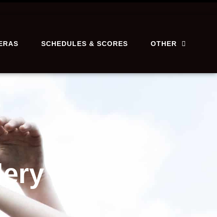
ERAS
SCHEDULES & SCORES
OTHER
lery