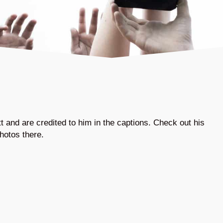
 and are credited to him in the captions. Check out his
hotos there.