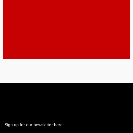
Spring Woods Middle
School Field 1
SEE LIVE FEED HERE
Spring Woods Middle
School Field 2
SEE LIVE FEED HERE
Sign up for our newsletter here: