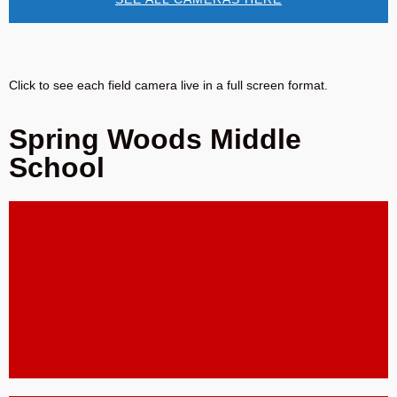
Click to see each field camera live in a full screen format.
Spring Woods Middle
School