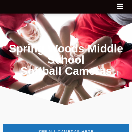
Spring Woods Middle
School
Softball Cameras
SEE ALL CAMERAS HERE