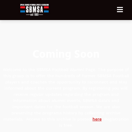
Coming Soon
Welcome to the SBMSA Football Alumni Page. The purpose of
this group is to offer the hundreds of former SBMSA Football
players and coaches the opportunity to reconnect and stay
informed about the current program. By registering you will
receive regular updates regarding the program and
information about alumni events, SBMSA Gala’s and
important dates for the football season. We are also
preserving the programs history by collecting archive
materials. Access to this archive is posted
here
. Registration
is free.