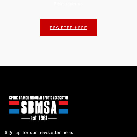
Please join us.
REGISTER HERE
Sign up for our newsletter here: